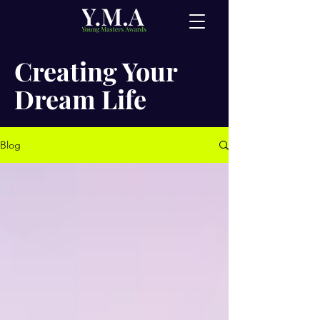
Creating Your
Dream Life
Blog