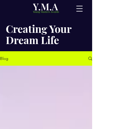
Creating Your
Dream Life
Blog