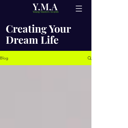
Creating Your
Dream Life
Blog