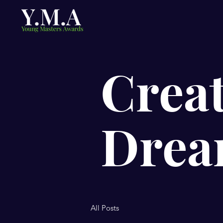
Creat
Drea
All Posts