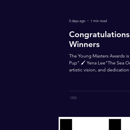
5 days ago
1 min read
Congratulations
Winners
The Young Masters Awards is p
Pup" 🖌 Yena Lee"The Sea Oce
artistic vision, and dedicati
thank you to @blickartmateria