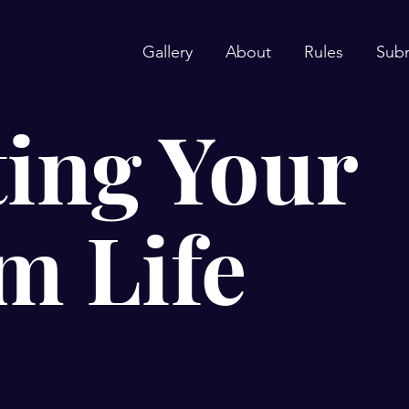
Gallery
About
Rules
Sub
ing Your
m Life