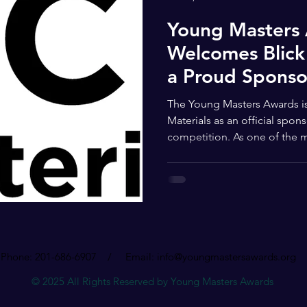
Young Masters
Welcomes Blick 
a Proud Sponso
The Young Masters Awards is proud to announce Blick Art
Materials as an official sponsor of this year’s national art
competition. As one of the 
names in the global art comm
reinforces the mission of th
elevate young artists, expand
create meaningful opportunit
What makes the Young Masters
inclusive and forward-thinki
Phone: 201-686-6907 / Email:
info@youngmastersawards.org
© 2025 All Rights Reserved by Young Masters Awards