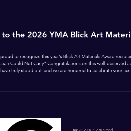
 to the 2026 YMA Blick Art Mater
roud to recognize this year's Blick Art Materials Award recipi
an Could Not Carry" Congratulations on this well-deserved ach
on have truly stood out, and we are honored to celebrate your ac
ls for supporting the future of young artists and partnering wi
Dec 22, 2025
2 min read