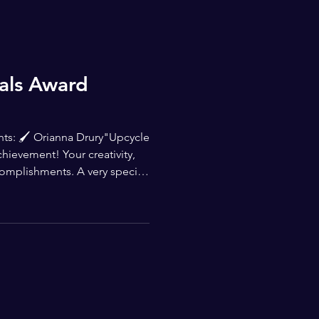
ials Award
ents: 🖌 Orianna Drury"Upcycle
ievement! Your creativity,
complishments. A very special
th the Young Masters Awards