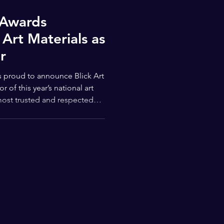
 Awards
Art Materials as
r
most trusted and respected
unity, Blick’s support
e Young Masters Awards: to
 access to visual arts, and
ies for students nationwide.
 Awards truly special is its
ng