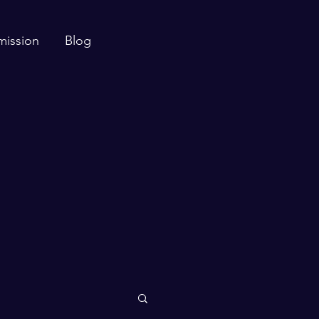
mission
Blog