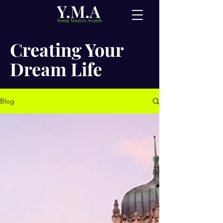
Creating Your
Dream Life
Blog