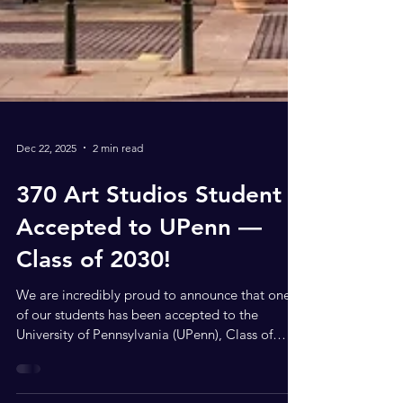
Dec 22, 2025
2 min read
370 Art Studios Student
Accepted to UPenn —
Class of 2030!
We are incredibly proud to announce that one
of our students has been accepted to the
University of Pennsylvania (UPenn), Class of