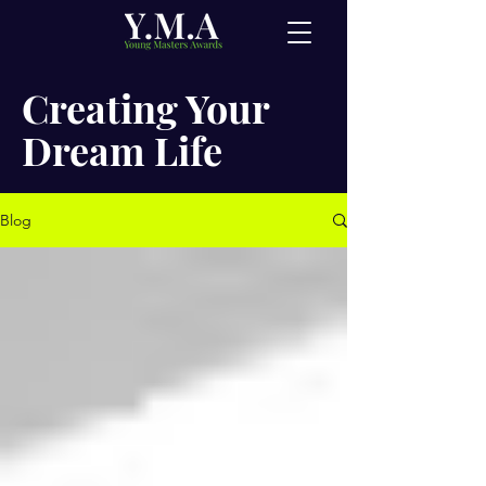
Creating Your
Dream Life
Blog