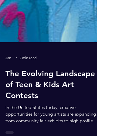
Jan 1
2 min read
The Evolving Landscape
of Teen & Kids Art
Contests
In the United States today, creative