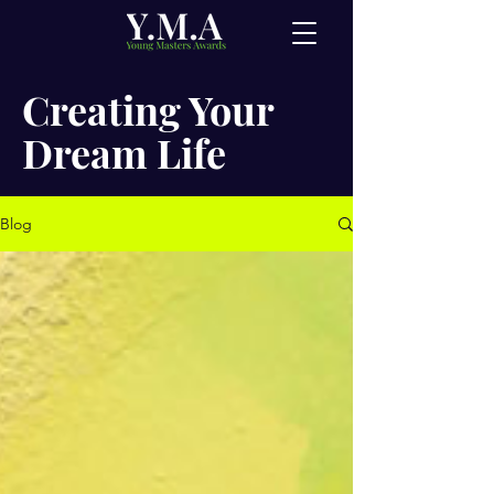
Creating Your
Dream Life
Blog