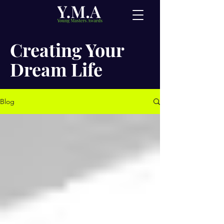
Creating Your
Dream Life
Blog