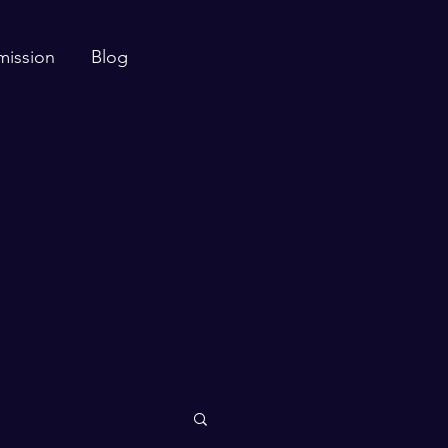
mission
Blog