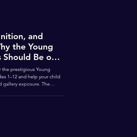
nition, and
hy the Young
 Should Be on
 the prestigious Young
des 1–12 and help your child
d gallery exposure. The
st another art contest — it’s a
atform that celebrates the
from across the United States.
des 1–12 and inclusive of
s, this competition offers a rare