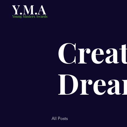
Creat
Drea
All Posts