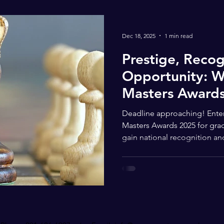
Dec 18, 2025
1 min read
Prestige, Recog
Opportunity: W
Masters Awards
Your Radar
Deadline approaching! Enter
Masters Awards 2025 for gra
gain national recognition an
Young Masters Awards isn’t ju
highly respected national pl
most talented young artists 
Designed for students in gra
artists with differing abilitie
opportunity for your child t