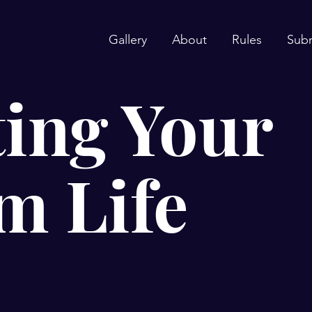
Gallery
About
Rules
Sub
ing Your
m Life