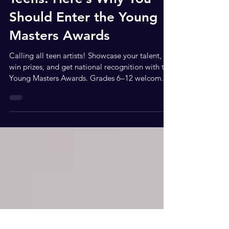
Teens: Here’s Why You
Should Enter the Young
Masters Awards
Calling all teen artists! Showcase your talent,
win prizes, and get national recognition with the
Young Masters Awards. Grades 6–12 welcome.
Hey teens! Looking for a way to show off your
art, get noticed nationally, and stand out from
the crowd? The Young Masters Awards is the
perfect chance to take your creativity to the next
level. Whether you’re into painting, drawing,
digital art, sculpture, or even film and
animation, this competition gives you a
platform to shine in fro