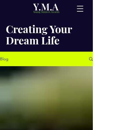
Creating Your
Dream Life
Blog