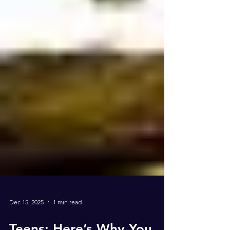
Dec 15, 2025
1 min read