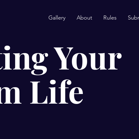
Gallery
About
Rules
Sub
ing Your
m Life