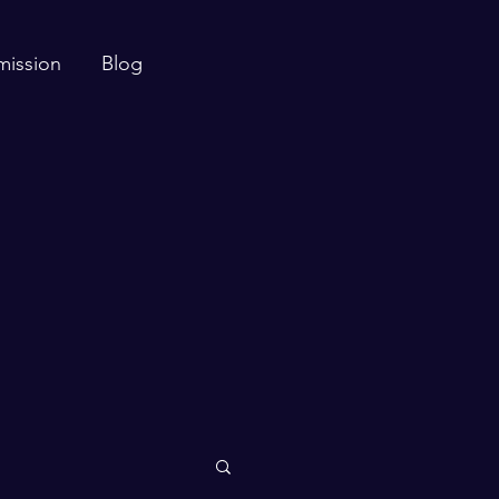
mission
Blog