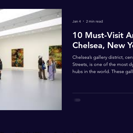
Jan 4
2 min read
10 Must-Visit Ar
Chelsea, New Y
Chelsea’s gallery district, c
Streets, is one of the most 
hubs in the world. These gal
of artistic expression — from
artists to cutting-edge con
Chelsea an inspiring destinati
David Zwirner – Prestigious global contemporary art
gallery with rotating museu
painting, sculpture, and mul