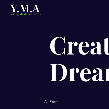
Creat
Drea
All Posts