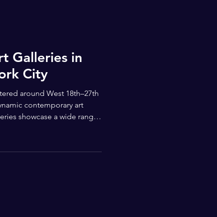
t Galleries in
ork City
entered around West 18th–27th
dynamic contemporary art
leries showcase a wide range
 established international
temporary voices — making
on for visitors of all ages.
m-quality shows spanning
timedia. H