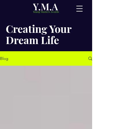
Creating Your
Dream Life
Blog