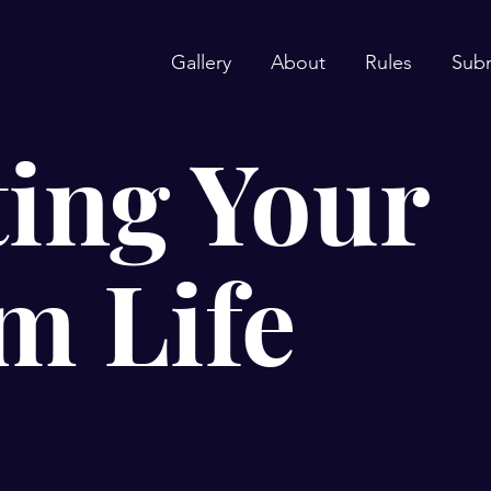
Gallery
About
Rules
Sub
ing Your
m Life