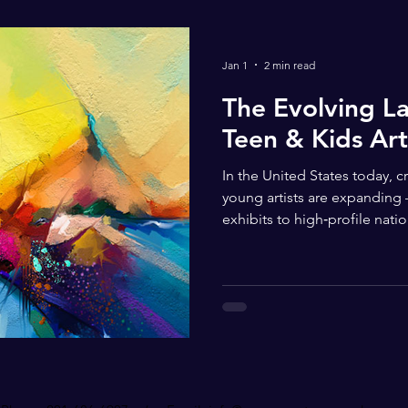
Jan 1
2 min read
The Evolving L
Teen & Kids Art
In the United States today, c
young artists are expanding
exhibits to high‑profile nat
publications. Across the coun
experiences are discovering
artistic expression, celebrat
recognition for their work. 
competitions exist with vary