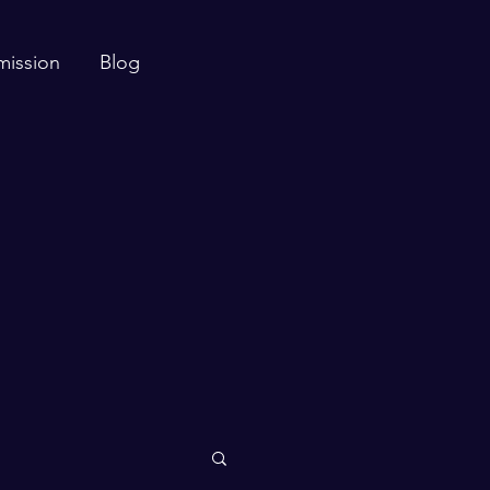
mission
Blog