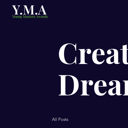
Creat
Drea
All Posts