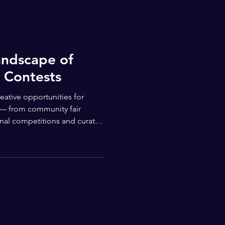
andscape of
 Contests
reative opportunities for
 — from community fair
ional competitions and curated
try, students of all ages and
 platforms that encourage
e imagination, and offer real
Numerous youth art
ing objectives and reach.
Organizations like Junior Artists run recur