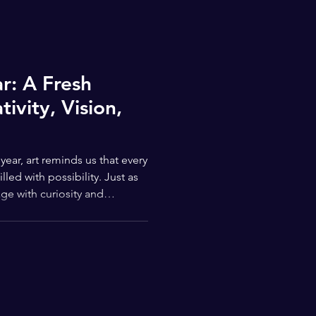
: A Fresh
ivity, Vision,
ar, art reminds us that every
lled with possibility. Just as
ge with curiosity and
 students, families, and
ideas, new skills, and new
ways reflected hope, renewal,
that feel especially
es and another begins. For
represents mo