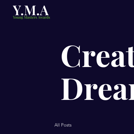
Creat
Drea
All Posts