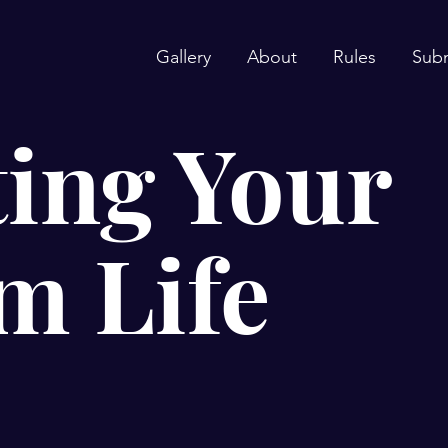
Gallery
About
Rules
Sub
ing Your
m Life