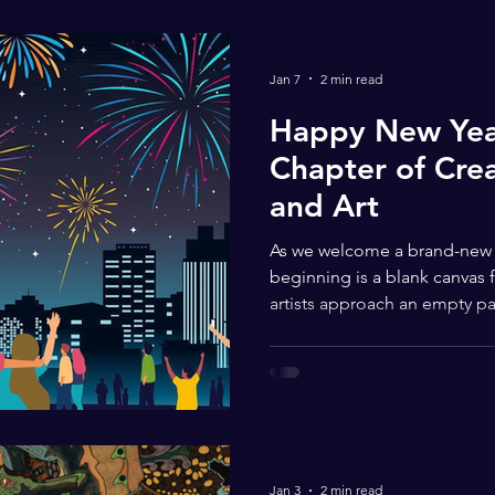
Jan 7
2 min read
Happy New Year
Chapter of Creat
and Art
As we welcome a brand-new ye
beginning is a blank canvas fi
artists approach an empty pa
courage, the New Year invites
communities to imagine new 
creative journeys. Art has al
and transformation — themes 
meaningful as one year clos
young artists, the New Year 
Jan 3
2 min read