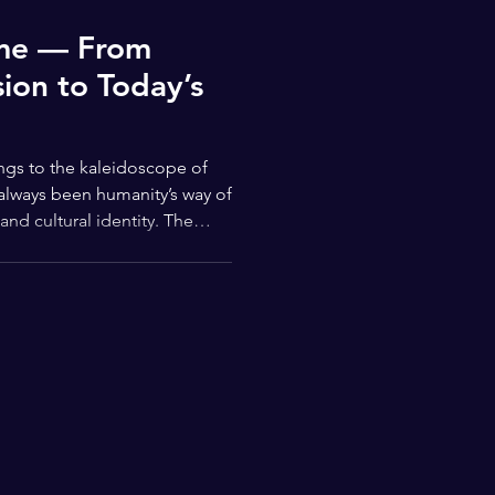
ime — From
ion to Today’s
ings to the kaleidoscope of
 always been humanity’s way of
nd cultural identity. The
 back thousands of years — a
wer of creativity and the
ing through form and color.
istic expression comes from
nd carvings, where ancient
ts to