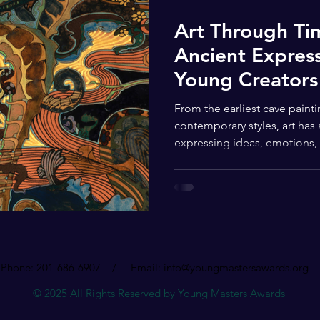
Art Through T
Ancient Express
Young Creators
From the earliest cave paint
contemporary styles, art has
expressing ideas, emotions, a
story of visual art stretches
testament to the enduring po
human impulse to make mean
The earliest evidence of art
prehistoric cave paintings a
peoples used natural pigmen
Phone: 201-686-6907 / Email:
info@youngmastersawards.org
© 2025 All Rights Reserved by Young Masters Awards