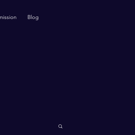
mission
Blog